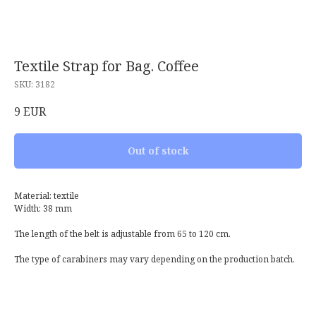
Textile Strap for Bag. Coffee
SKU:
3182
9
EUR
Out of stock
Material: textile
Width: 38 mm
The length of the belt is adjustable from 65 to 120 cm.
The type of carabiners may vary depending on the production batch.