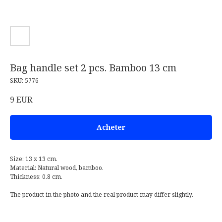
Bag handle set 2 pcs. Bamboo 13 cm
SKU:
5776
9
EUR
Acheter
Size: 13 x 13 cm.
Material: Natural wood, bamboo.
Thickness: 0.8 cm.
The product in the photo and the real product may differ slightly.