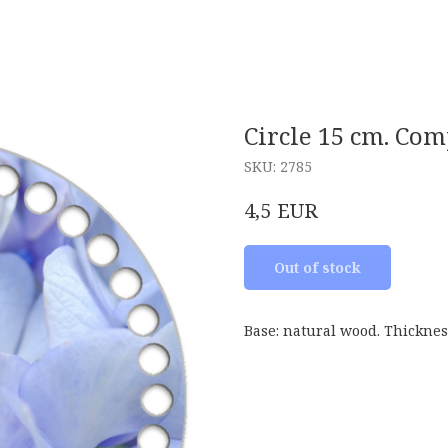
Circle 15 cm. Co
SKU:
2785
EUR
4,5
Out of stock
Base: natural wood. Thicknes