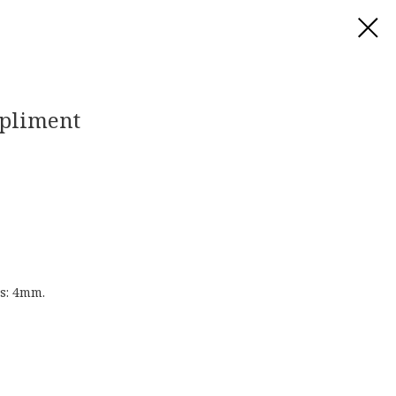
mpliment
s: 4mm.