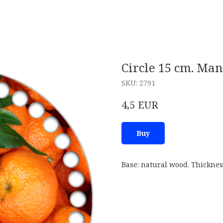
Circle 15 cm. Ma
SKU:
2791
EUR
4,5
Buy
Base: natural wood. Thicknes