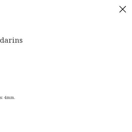
ndarins
s: 4mm.